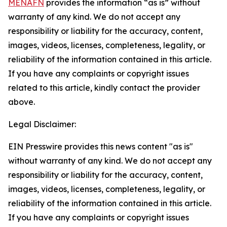
MENAFN
provides the information “as is” without
warranty of any kind. We do not accept any
responsibility or liability for the accuracy, content,
images, videos, licenses, completeness, legality, or
reliability of the information contained in this article.
If you have any complaints or copyright issues
related to this article, kindly contact the provider
above.
Legal Disclaimer:
EIN Presswire provides this news content "as is"
without warranty of any kind. We do not accept any
responsibility or liability for the accuracy, content,
images, videos, licenses, completeness, legality, or
reliability of the information contained in this article.
If you have any complaints or copyright issues