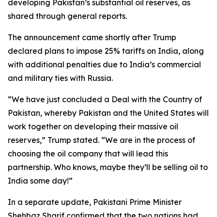
developing Pakistan’s substantial oil reserves, as
shared through general reports.
The announcement came shortly after Trump
declared plans to impose 25% tariffs on India, along
with additional penalties due to India’s commercial
and military ties with Russia.
“We have just concluded a Deal with the Country of
Pakistan, whereby Pakistan and the United States will
work together on developing their massive oil
reserves,” Trump stated. “We are in the process of
choosing the oil company that will lead this
partnership. Who knows, maybe they’ll be selling oil to
India some day!”
In a separate update, Pakistani Prime Minister
Shehbaz Sharif confirmed that the two nations had