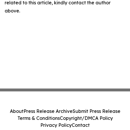
related to this article, kindly contact the author
above.
About
Press Release Archive
Submit Press Release
Terms & Conditions
Copyright/DMCA Policy
Privacy Policy
Contact