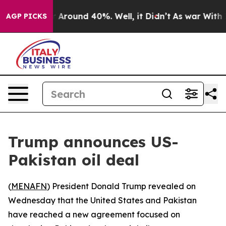
 a Floor Around 40%. Well, it Didn’t
As war With Ira
AGP PICKS
Trump announces US-
Pakistan oil deal
(
MENAFN
) President Donald Trump revealed on
Wednesday that the United States and Pakistan
have reached a new agreement focused on