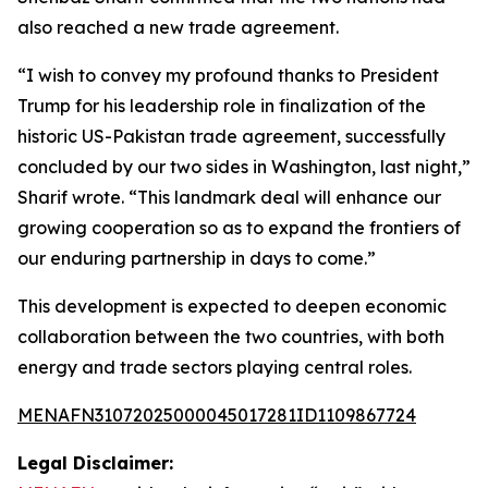
also reached a new trade agreement.
“I wish to convey my profound thanks to President
Trump for his leadership role in finalization of the
historic US-Pakistan trade agreement, successfully
concluded by our two sides in Washington, last night,”
Sharif wrote. “This landmark deal will enhance our
growing cooperation so as to expand the frontiers of
our enduring partnership in days to come.”
This development is expected to deepen economic
collaboration between the two countries, with both
energy and trade sectors playing central roles.
MENAFN31072025000045017281ID1109867724
Legal Disclaimer: