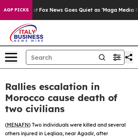
f They Exist
Fox News Goes Quiet as 'Maga Media Pipel
AGP PICKS
Rallies escalation in
Morocco cause death of
two civilians
(
MENAFN
) Two individuals were killed and several
others injured in Leqliaa, near Agadir, after