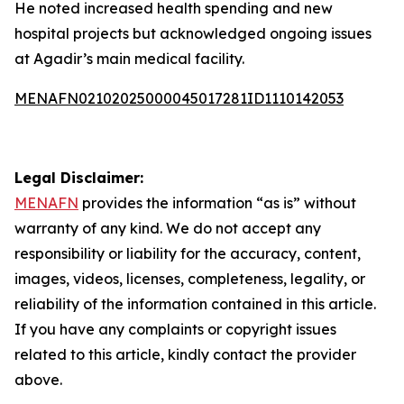
He noted increased health spending and new
hospital projects but acknowledged ongoing issues
at Agadir’s main medical facility.
MENAFN02102025000045017281ID1110142053
Legal Disclaimer:
MENAFN
provides the information “as is” without
warranty of any kind. We do not accept any
responsibility or liability for the accuracy, content,
images, videos, licenses, completeness, legality, or
reliability of the information contained in this article.
If you have any complaints or copyright issues
related to this article, kindly contact the provider
above.