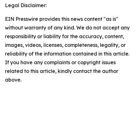
Legal Disclaimer:
EIN Presswire provides this news content "as is"
without warranty of any kind. We do not accept any
responsibility or liability for the accuracy, content,
images, videos, licenses, completeness, legality, or
reliability of the information contained in this article.
If you have any complaints or copyright issues
related to this article, kindly contact the author
above.