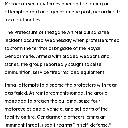
Moroccan security forces opened fire during an
attempted raid on a gendarmerie post, according to
local authorities.
The Prefecture of Inezgane Ait Melloul said the
incident occurred Wednesday when protesters tried
to storm the territorial brigade of the Royal
Gendarmerie. Armed with bladed weapons and
stones, the group reportedly sought to seize
ammunition, service firearms, and equipment.
Initial attempts to disperse the protesters with tear
gas failed. As reinforcements joined, the group
managed to breach the building, seize four
motorcycles and a vehicle, and set parts of the
facility on fire. Gendarmerie officers, citing an
imminent threat, used firearms “in self-defense,”