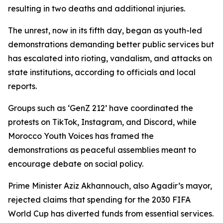
resulting in two deaths and additional injuries.
The unrest, now in its fifth day, began as youth-led
demonstrations demanding better public services but
has escalated into rioting, vandalism, and attacks on
state institutions, according to officials and local
reports.
Groups such as ‘GenZ 212’ have coordinated the
protests on TikTok, Instagram, and Discord, while
Morocco Youth Voices has framed the
demonstrations as peaceful assemblies meant to
encourage debate on social policy.
Prime Minister Aziz Akhannouch, also Agadir’s mayor,
rejected claims that spending for the 2030 FIFA
World Cup has diverted funds from essential services.