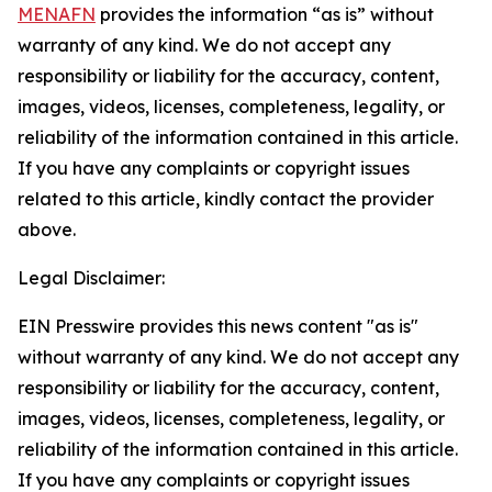
MENAFN
provides the information “as is” without
warranty of any kind. We do not accept any
responsibility or liability for the accuracy, content,
images, videos, licenses, completeness, legality, or
reliability of the information contained in this article.
If you have any complaints or copyright issues
related to this article, kindly contact the provider
above.
Legal Disclaimer:
EIN Presswire provides this news content "as is"
without warranty of any kind. We do not accept any
responsibility or liability for the accuracy, content,
images, videos, licenses, completeness, legality, or
reliability of the information contained in this article.
If you have any complaints or copyright issues