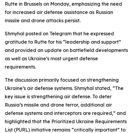
Rutte in Brussels on Monday, emphasizing the need
for increased air defense assistance as Russian
missile and drone attacks persist.
Shmyhal posted on Telegram that he expressed
gratitude to Rutte for his “leadership and support”
and provided an update on battlefield developments
as well as Ukraine’s most urgent defense
requirements.
The discussion primarily focused on strengthening
Ukraine’s air defense systems. Shmyhal stated, “The
key issue is strengthening air defense. To deter
Russia’s missile and drone terror, additional air
defense systems and interceptors are required,” and
highlighted that the Prioritized Ukraine Requirements
List (PURL) initiative remains “critically important” to