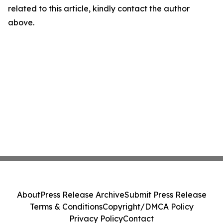
related to this article, kindly contact the author
above.
About
Press Release Archive
Submit Press Release
Terms & Conditions
Copyright/DMCA Policy
Privacy Policy
Contact