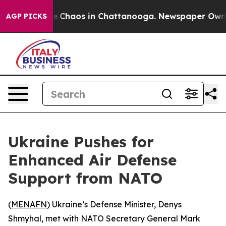
al Collapse
Chaos in Chattanooga. Newspaper Owner C
AGP PICKS
Ukraine Pushes for
Enhanced Air Defense
Support from NATO
(
MENAFN
) Ukraine’s Defense Minister, Denys
Shmyhal, met with NATO Secretary General Mark