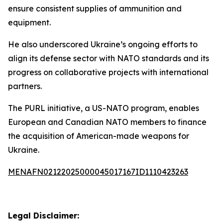
ensure consistent supplies of ammunition and
equipment.
He also underscored Ukraine’s ongoing efforts to
align its defense sector with NATO standards and its
progress on collaborative projects with international
partners.
The PURL initiative, a US-NATO program, enables
European and Canadian NATO members to finance
the acquisition of American-made weapons for
Ukraine.
MENAFN02122025000045017167ID1110423263
Legal Disclaimer: