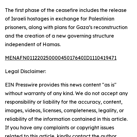
The first phase of the ceasefire includes the release
of Israeli hostages in exchange for Palestinian
prisoners, along with plans for Gaza’s reconstruction
and the creation of a new governing structure
independent of Hamas.
MENAFN01122025000045017640ID1110419471
Legal Disclaimer:
EIN Presswire provides this news content "as is"
without warranty of any kind. We do not accept any
responsibility or liability for the accuracy, content,
images, videos, licenses, completeness, legality, or
reliability of the information contained in this article.
If you have any complaints or copyright issues
related to this article, kindly contact the author