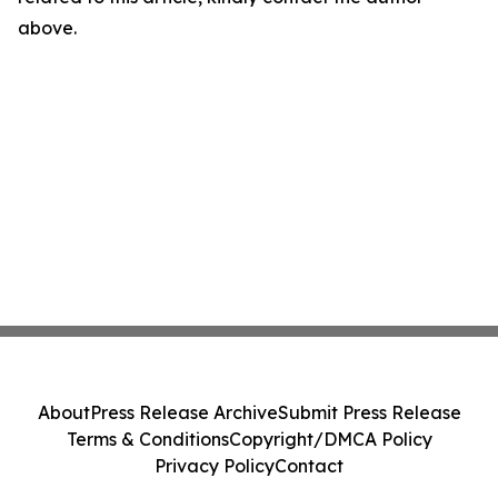
above.
About
Press Release Archive
Submit Press Release
Terms & Conditions
Copyright/DMCA Policy
Privacy Policy
Contact