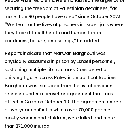
Peace Prize recipients. He emphasized the urgency of
securing the freedom of Palestinian detainees, “as
more than 90 people have died” since October 2023.
“We fear for the lives of prisoners in Israeli jails where
they face difficult health and humanitarian
conditions, torture, and killings,” he added.
Reports indicate that Marwan Barghouti was
physically assaulted in prison by Israeli personnel,
sustaining multiple rib fractures. Considered a
unifying figure across Palestinian political factions,
Barghouti was excluded from the list of prisoners
released under a ceasefire agreement that took
effect in Gaza on October 10. The agreement ended
a two-year conflict in which over 70,000 people,
mostly women and children, were killed and more
than 171,000 injured.