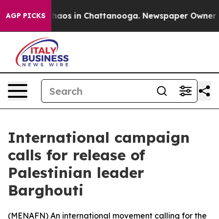
Collapse
Chaos in Chattanooga. Newspaper Owner Calls
AGP PICKS
International campaign
calls for release of
Palestinian leader
Barghouti
(
MENAFN
) An international movement calling for the