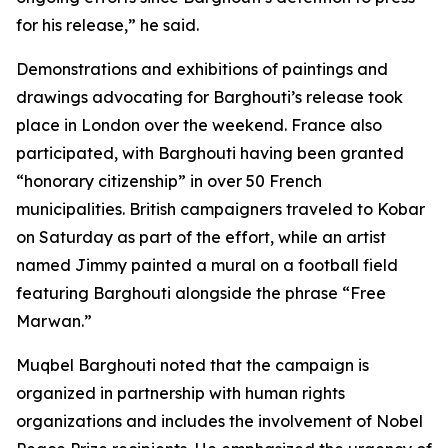
for his release,” he said.
Demonstrations and exhibitions of paintings and
drawings advocating for Barghouti’s release took
place in London over the weekend. France also
participated, with Barghouti having been granted
“honorary citizenship” in over 50 French
municipalities. British campaigners traveled to Kobar
on Saturday as part of the effort, while an artist
named Jimmy painted a mural on a football field
featuring Barghouti alongside the phrase “Free
Marwan.”
Muqbel Barghouti noted that the campaign is
organized in partnership with human rights
organizations and includes the involvement of Nobel