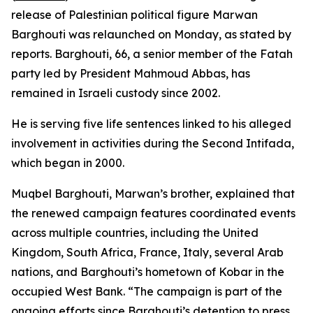
release of Palestinian political figure Marwan
Barghouti was relaunched on Monday, as stated by
reports. Barghouti, 66, a senior member of the Fatah
party led by President Mahmoud Abbas, has
remained in Israeli custody since 2002.
He is serving five life sentences linked to his alleged
involvement in activities during the Second Intifada,
which began in 2000.
Muqbel Barghouti, Marwan’s brother, explained that
the renewed campaign features coordinated events
across multiple countries, including the United
Kingdom, South Africa, France, Italy, several Arab
nations, and Barghouti’s hometown of Kobar in the
occupied West Bank. “The campaign is part of the
ongoing efforts since Barghouti’s detention to press