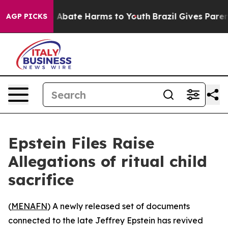
ion Fund to Abate Harms to Youth
Brazil Gives Parents
AGP PICKS
Epstein Files Raise
Allegations of ritual child
sacrifice
(
MENAFN
) A newly released set of documents
connected to the late Jeffrey Epstein has revived