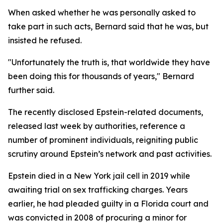
When asked whether he was personally asked to
take part in such acts, Bernard said that he was, but
insisted he refused.
"Unfortunately the truth is, that worldwide they have
been doing this for thousands of years," Bernard
further said.
The recently disclosed Epstein-related documents,
released last week by authorities, reference a
number of prominent individuals, reigniting public
scrutiny around Epstein’s network and past activities.
Epstein died in a New York jail cell in 2019 while
awaiting trial on sex trafficking charges. Years
earlier, he had pleaded guilty in a Florida court and
was convicted in 2008 of procuring a minor for