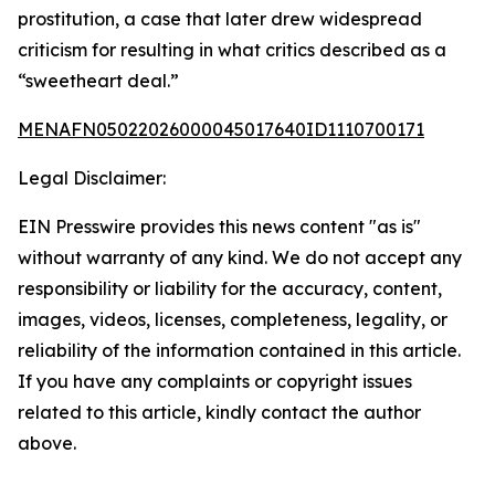
prostitution, a case that later drew widespread
criticism for resulting in what critics described as a
“sweetheart deal.”
MENAFN05022026000045017640ID1110700171
Legal Disclaimer:
EIN Presswire provides this news content "as is"
without warranty of any kind. We do not accept any
responsibility or liability for the accuracy, content,
images, videos, licenses, completeness, legality, or
reliability of the information contained in this article.
If you have any complaints or copyright issues
related to this article, kindly contact the author
above.