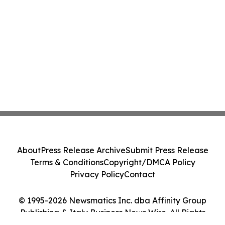
About
Press Release Archive
Submit Press Release
Terms & Conditions
Copyright/DMCA Policy
Privacy Policy
Contact
© 1995-2026 Newsmatics Inc. dba Affinity Group
Publishing & Italy Business News Wire. All Rights
Reserved.