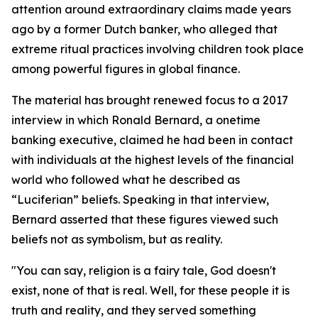
attention around extraordinary claims made years
ago by a former Dutch banker, who alleged that
extreme ritual practices involving children took place
among powerful figures in global finance.
The material has brought renewed focus to a 2017
interview in which Ronald Bernard, a onetime
banking executive, claimed he had been in contact
with individuals at the highest levels of the financial
world who followed what he described as
“Luciferian” beliefs. Speaking in that interview,
Bernard asserted that these figures viewed such
beliefs not as symbolism, but as reality.
"You can say, religion is a fairy tale, God doesn't
exist, none of that is real. Well, for these people it is
truth and reality, and they served something