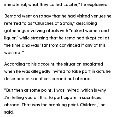
immaterial, what they called Lucifer," he explained.
Bernard went on to say that he had visited venues he
referred to as "Churches of Satan," describing
gatherings involving rituals with "naked women and
liquor," while stressing that he remained skeptical at
the time and was "far from convinced if any of this
was real."
According to his account, the situation escalated
when he was allegedly invited to take part in acts he
described as sacrifices carried out abroad.
"But then at some point, I was invited, which is why
I'm telling you all this, to participate in sacrifices
abroad. That was the breaking point. Children," he
said.