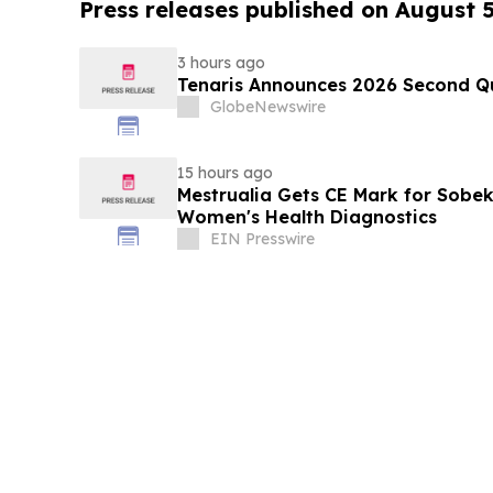
Press releases published on August 
3 hours ago
Tenaris Announces 2026 Second Qu
GlobeNewswire
15 hours ago
Mestrualia Gets CE Mark for Sobek
Women's Health Diagnostics
EIN Presswire