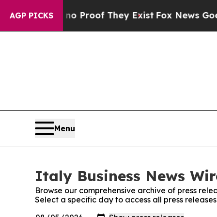
ut Offers no Proof They Exist
Fox News Goes Quie
AGP PICKS
Menu
Italy Business News Wir
Browse our comprehensive archive of press relea
Select a specific day to access all press release