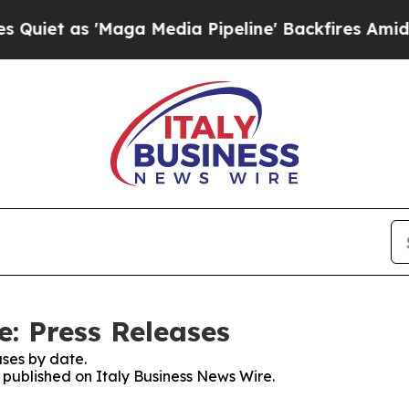
t as 'Maga Media Pipeline' Backfires Amid Rumo
e: Press Releases
ses by date.
s published on Italy Business News Wire.