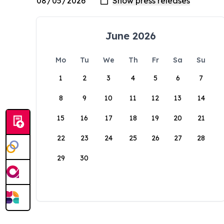
June 2026
Mo
Tu
We
Th
Fr
Sa
Su
1
2
3
4
5
6
7
8
9
10
11
12
13
14
15
16
17
18
19
20
21
22
23
24
25
26
27
28
29
30