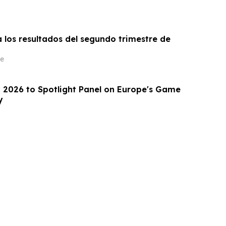
 los resultados del segundo trimestre de
e
2026 to Spotlight Panel on Europe's Game
y