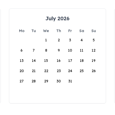
July 2026
Mo
Tu
We
Th
Fr
Sa
Su
1
2
3
4
5
6
7
8
9
10
11
12
13
14
15
16
17
18
19
20
21
22
23
24
25
26
27
28
29
30
31