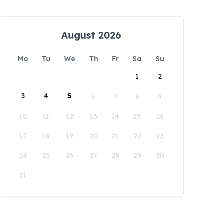
August 2026
Mo
Tu
We
Th
Fr
Sa
Su
1
2
3
4
5
6
7
8
9
10
11
12
13
14
15
16
17
18
19
20
21
22
23
24
25
26
27
28
29
30
31