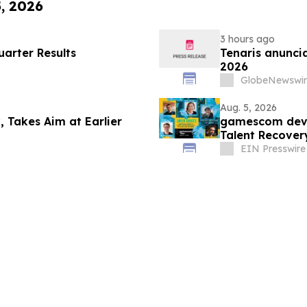
5, 2026
3 hours ago
arter Results
Tenaris anuncia
2026
GlobeNewswir
Aug. 5, 2026
, Takes Aim at Earlier
gamescom dev 
Talent Recover
EIN Presswire