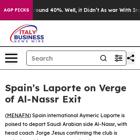
 Floor Around 40%. Well, it Didn’t
As war With Iran 
AGP PICKS
Spain’s Laporte on Verge
of Al-Nassr Exit
(
MENAFN
) Spain international Aymeric Laporte is
poised to depart Saudi Arabian side Al-Nassr, with
head coach Jorge Jesus confirming the club is