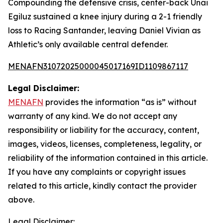
Compounding the defensive crisis, center-back Unai
Egiluz sustained a knee injury during a 2-1 friendly
loss to Racing Santander, leaving Daniel Vivian as
Athletic’s only available central defender.
MENAFN31072025000045017169ID1109867117
Legal Disclaimer:
MENAFN
provides the information “as is” without
warranty of any kind. We do not accept any
responsibility or liability for the accuracy, content,
images, videos, licenses, completeness, legality, or
reliability of the information contained in this article.
If you have any complaints or copyright issues
related to this article, kindly contact the provider
above.
Legal Disclaimer: