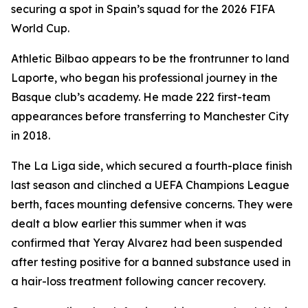
securing a spot in Spain’s squad for the 2026 FIFA
World Cup.
Athletic Bilbao appears to be the frontrunner to land
Laporte, who began his professional journey in the
Basque club’s academy. He made 222 first-team
appearances before transferring to Manchester City
in 2018.
The La Liga side, which secured a fourth-place finish
last season and clinched a UEFA Champions League
berth, faces mounting defensive concerns. They were
dealt a blow earlier this summer when it was
confirmed that Yeray Alvarez had been suspended
after testing positive for a banned substance used in
a hair-loss treatment following cancer recovery.