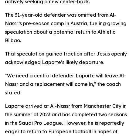
actively seeking a new center-back.
The 31-year-old defender was omitted from Al-
Nassr’s pre-season camp in Austria, fueling growing
speculation about a potential return to Athletic
Bilbao.
That speculation gained traction after Jesus openly
acknowledged Laporte’s likely departure.
"We need a central defender. Laporte will leave Al-
Nassr and a replacement will come in," the coach
stated.
Laporte arrived at Al-Nassr from Manchester City in
the summer of 2023 and has completed two seasons
in the Saudi Pro League. However, he is reportedly
eager to return to European football in hopes of