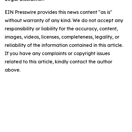
EIN Presswire provides this news content "as is"
without warranty of any kind. We do not accept any
responsibility or liability for the accuracy, content,
images, videos, licenses, completeness, legality, or
reliability of the information contained in this article.
If you have any complaints or copyright issues
related to this article, kindly contact the author
above.