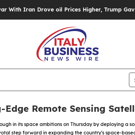
th Iran Drove oil Prices Higher, Trump Gave Pol
g-Edge Remote Sensing Satell
rough in its space ambitions on Thursday by deploying a so
votal step forward in expanding the country's space-based