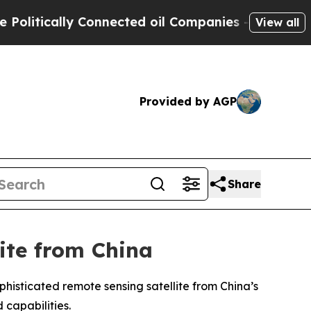
itically Connected oil Companies — not Taxpayers
View all
Provided by AGP
Share
ite from China
phisticated remote sensing satellite from China’s
 capabilities.