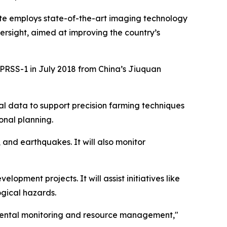
e employs state-of-the-art imaging technology
ersight, aimed at improving the country’s
of PRSS-1 in July 2018 from China’s Jiuquan
cal data to support precision farming techniques
onal planning.
 and earthquakes. It will also monitor
lopment projects. It will assist initiatives like
ogical hazards.
onmental monitoring and resource management,"