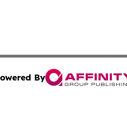
owered By
ubmit Press Release
Terms & Conditions
Copyright/DMCA
nc. dba Affinity Group Publishing & Italy Business News W
Cookie Settings / Your Privacy Choices