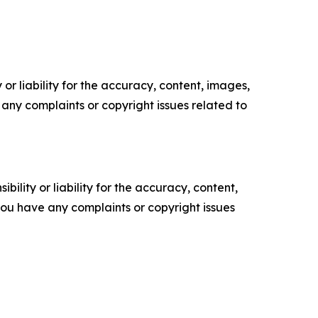
or liability for the accuracy, content, images,
ve any complaints or copyright issues related to
ility or liability for the accuracy, content,
f you have any complaints or copyright issues