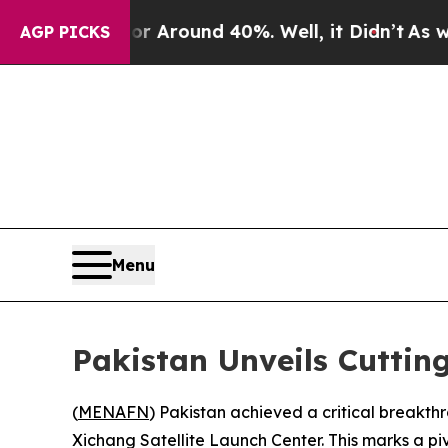
 a Floor Around 40%. Well, it Didn’t
As war Wi
AGP PICKS
Menu
Pakistan Unveils Cuttin
(
MENAFN
) Pakistan achieved a critical breakth
Xichang Satellite Launch Center. This marks a pi