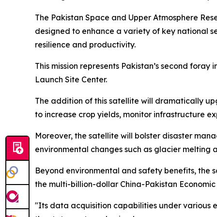
The Pakistan Space and Upper Atmosphere Resea
designed to enhance a variety of key national se
resilience and productivity.
This mission represents Pakistan’s second foray in
Launch Site Center.
The addition of this satellite will dramatically 
to increase crop yields, monitor infrastructure 
Moreover, the satellite will bolster disaster man
environmental changes such as glacier melting an
Beyond environmental and safety benefits, the satel
the multi-billion-dollar China-Pakistan Economi
"Its data acquisition capabilities under variou