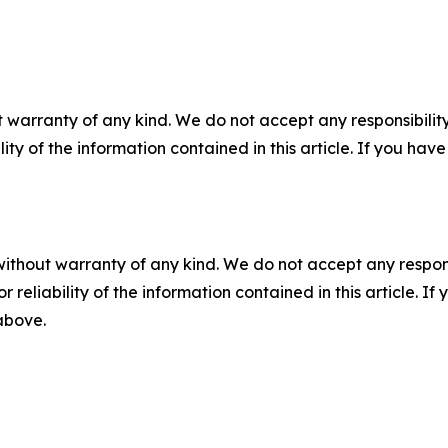
 warranty of any kind. We do not accept any responsibility 
ility of the information contained in this article. If you ha
without warranty of any kind. We do not accept any responsib
r reliability of the information contained in this article. I
 above.