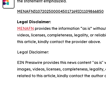
the statement emphasized.
MENAFN31072025000045017169ID1109866850
Legal Disclaimer:
MENAFN
provides the information “as is” without
videos, licenses, completeness, legality, or reliab
this article, kindly contact the provider above.
Legal Disclaimer:
EIN Presswire provides this news content "as is" 
images, videos, licenses, completeness, legality, o
related to this article, kindly contact the author