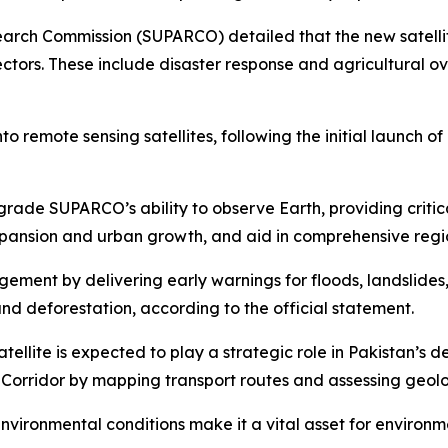
rch Commission (SUPARCO) detailed that the new satellit
ctors. These include disaster response and agricultural ov
to remote sensing satellites, following the initial launch 
upgrade SUPARCO’s ability to observe Earth, providing criti
expansion and urban growth, and aid in comprehensive regi
agement by delivering early warnings for floods, landslides,
d deforestation, according to the official statement.
lite is expected to play a strategic role in Pakistan’s deve
c Corridor by mapping transport routes and assessing geol
s environmental conditions make it a vital asset for envir