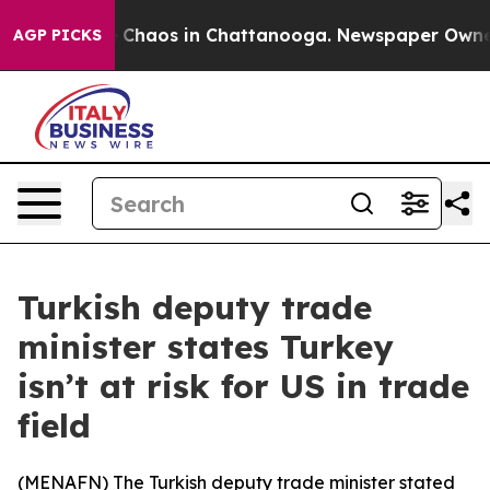
al Collapse
Chaos in Chattanooga. Newspaper Owner Ca
AGP PICKS
Turkish deputy trade
minister states Turkey
isn’t at risk for US in trade
field
(
MENAFN
) The Turkish deputy trade minister stated