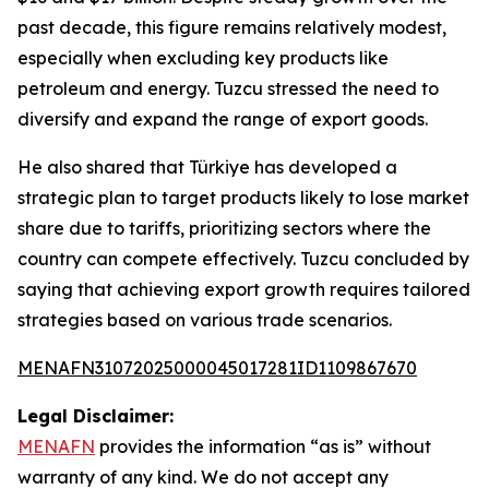
past decade, this figure remains relatively modest,
especially when excluding key products like
petroleum and energy. Tuzcu stressed the need to
diversify and expand the range of export goods.
He also shared that Türkiye has developed a
strategic plan to target products likely to lose market
share due to tariffs, prioritizing sectors where the
country can compete effectively. Tuzcu concluded by
saying that achieving export growth requires tailored
strategies based on various trade scenarios.
MENAFN31072025000045017281ID1109867670
Legal Disclaimer:
MENAFN
provides the information “as is” without
warranty of any kind. We do not accept any