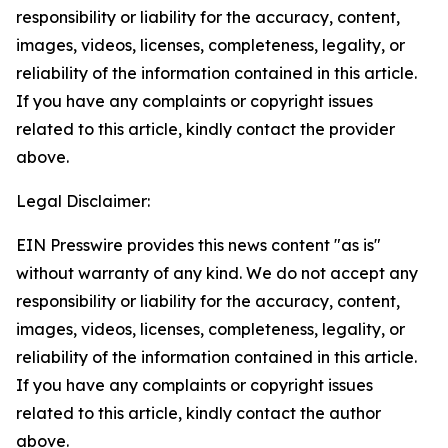
responsibility or liability for the accuracy, content,
images, videos, licenses, completeness, legality, or
reliability of the information contained in this article.
If you have any complaints or copyright issues
related to this article, kindly contact the provider
above.
Legal Disclaimer:
EIN Presswire provides this news content "as is"
without warranty of any kind. We do not accept any
responsibility or liability for the accuracy, content,
images, videos, licenses, completeness, legality, or
reliability of the information contained in this article.
If you have any complaints or copyright issues
related to this article, kindly contact the author
above.