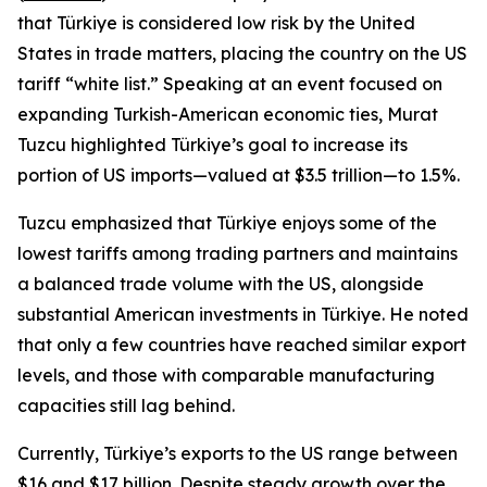
that Türkiye is considered low risk by the United
States in trade matters, placing the country on the US
tariff “white list.” Speaking at an event focused on
expanding Turkish-American economic ties, Murat
Tuzcu highlighted Türkiye’s goal to increase its
portion of US imports—valued at $3.5 trillion—to 1.5%.
Tuzcu emphasized that Türkiye enjoys some of the
lowest tariffs among trading partners and maintains
a balanced trade volume with the US, alongside
substantial American investments in Türkiye. He noted
that only a few countries have reached similar export
levels, and those with comparable manufacturing
capacities still lag behind.
Currently, Türkiye’s exports to the US range between
$16 and $17 billion. Despite steady growth over the