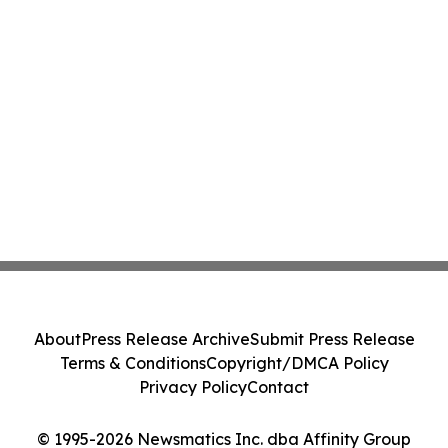
About
Press Release Archive
Submit Press Release
Terms & Conditions
Copyright/DMCA Policy
Privacy Policy
Contact
© 1995-2026 Newsmatics Inc. dba Affinity Group