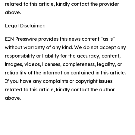
related to this article, kindly contact the provider
above.
Legal Disclaimer:
EIN Presswire provides this news content "as is"
without warranty of any kind. We do not accept any
responsibility or liability for the accuracy, content,
images, videos, licenses, completeness, legality, or
reliability of the information contained in this article.
If you have any complaints or copyright issues
related to this article, kindly contact the author
above.