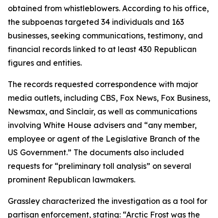
obtained from whistleblowers. According to his office,
the subpoenas targeted 34 individuals and 163
businesses, seeking communications, testimony, and
financial records linked to at least 430 Republican
figures and entities.
The records requested correspondence with major
media outlets, including CBS, Fox News, Fox Business,
Newsmax, and Sinclair, as well as communications
involving White House advisers and “any member,
employee or agent of the Legislative Branch of the
US Government.” The documents also included
requests for “preliminary toll analysis” on several
prominent Republican lawmakers.
Grassley characterized the investigation as a tool for
partisan enforcement, stating: “Arctic Frost was the