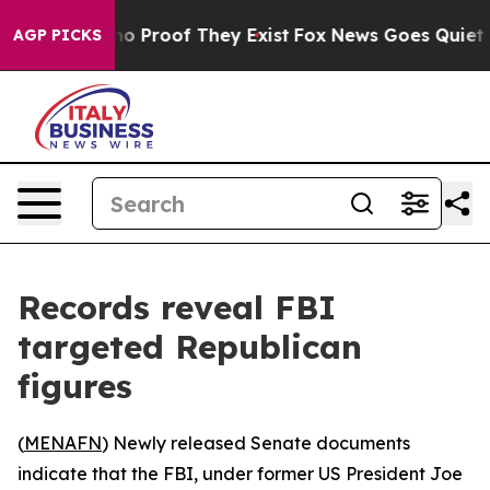
ut Offers no Proof They Exist
Fox News Goes Quiet as 
AGP PICKS
Records reveal FBI
targeted Republican
figures
(
MENAFN
) Newly released Senate documents
indicate that the FBI, under former US President Joe