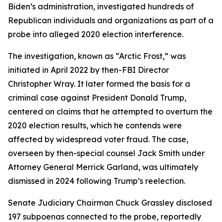
Biden’s administration, investigated hundreds of
Republican individuals and organizations as part of a
probe into alleged 2020 election interference.
The investigation, known as “Arctic Frost,” was
initiated in April 2022 by then-FBI Director
Christopher Wray. It later formed the basis for a
criminal case against President Donald Trump,
centered on claims that he attempted to overturn the
2020 election results, which he contends were
affected by widespread voter fraud. The case,
overseen by then-special counsel Jack Smith under
Attorney General Merrick Garland, was ultimately
dismissed in 2024 following Trump’s reelection.
Senate Judiciary Chairman Chuck Grassley disclosed
197 subpoenas connected to the probe, reportedly