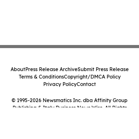
About
Press Release Archive
Submit Press Release
Terms & Conditions
Copyright/DMCA Policy
Privacy Policy
Contact
© 1995-2026 Newsmatics Inc. dba Affinity Group
Publishing & Italy Business News Wire. All Rights
Reserved.
Cookie Settings / Your Privacy Choices