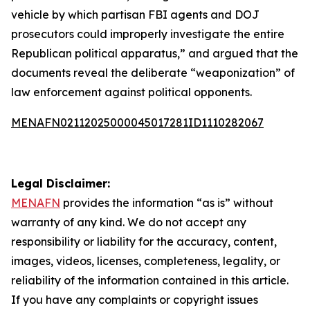
vehicle by which partisan FBI agents and DOJ
prosecutors could improperly investigate the entire
Republican political apparatus,” and argued that the
documents reveal the deliberate “weaponization” of
law enforcement against political opponents.
MENAFN02112025000045017281ID1110282067
Legal Disclaimer:
MENAFN
provides the information “as is” without
warranty of any kind. We do not accept any
responsibility or liability for the accuracy, content,
images, videos, licenses, completeness, legality, or
reliability of the information contained in this article.
If you have any complaints or copyright issues