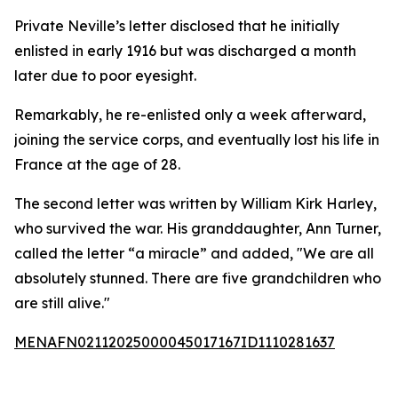
Private Neville’s letter disclosed that he initially
enlisted in early 1916 but was discharged a month
later due to poor eyesight.
Remarkably, he re-enlisted only a week afterward,
joining the service corps, and eventually lost his life in
France at the age of 28.
The second letter was written by William Kirk Harley,
who survived the war. His granddaughter, Ann Turner,
called the letter “a miracle” and added, "We are all
absolutely stunned. There are five grandchildren who
are still alive."
MENAFN02112025000045017167ID1110281637