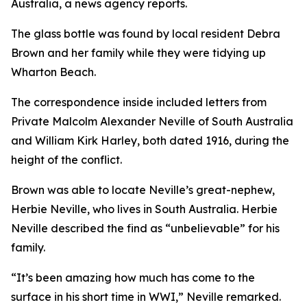
Australia, a news agency reports.
The glass bottle was found by local resident Debra
Brown and her family while they were tidying up
Wharton Beach.
The correspondence inside included letters from
Private Malcolm Alexander Neville of South Australia
and William Kirk Harley, both dated 1916, during the
height of the conflict.
Brown was able to locate Neville’s great-nephew,
Herbie Neville, who lives in South Australia. Herbie
Neville described the find as “unbelievable” for his
family.
“It’s been amazing how much has come to the
surface in his short time in WWI,” Neville remarked.