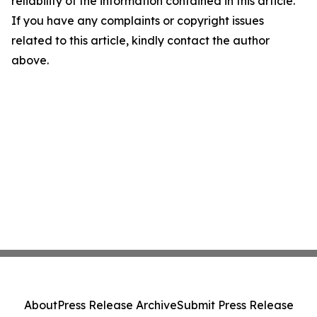
reliability of the information contained in this article.
If you have any complaints or copyright issues
related to this article, kindly contact the author
above.
About
Press Release Archive
Submit Press Release