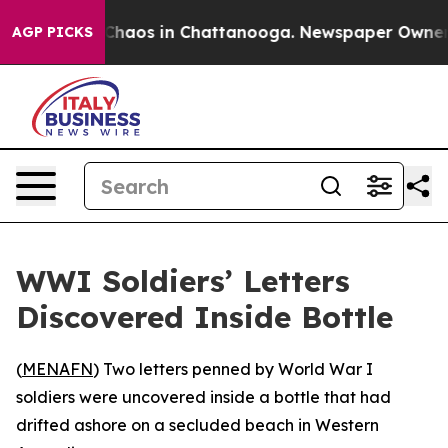
l Collapse
Chaos in Chattanooga. Newspaper Owner Ca
AGP PICKS
WWI Soldiers’ Letters
Discovered Inside Bottle
(
MENAFN
) Two letters penned by World War I
soldiers were uncovered inside a bottle that had
drifted ashore on a secluded beach in Western