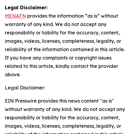
Legal Disclaimer:
MENAFN
provides the information “as is” without
warranty of any kind. We do not accept any
responsibility or liability for the accuracy, content,
images, videos, licenses, completeness, legality, or
reliability of the information contained in this article.
If you have any complaints or copyright issues
related to this article, kindly contact the provider
above.
Legal Disclaimer:
EIN Presswire provides this news content "as is"
without warranty of any kind. We do not accept any
responsibility or liability for the accuracy, content,
images, videos, licenses, completeness, legality, or