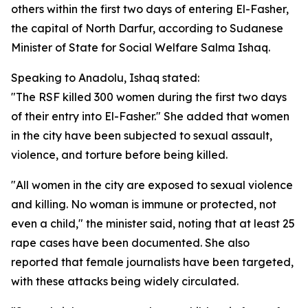
others within the first two days of entering El-Fasher,
the capital of North Darfur, according to Sudanese
Minister of State for Social Welfare Salma Ishaq.
Speaking to Anadolu, Ishaq stated:
"The RSF killed 300 women during the first two days
of their entry into El-Fasher." She added that women
in the city have been subjected to sexual assault,
violence, and torture before being killed.
"All women in the city are exposed to sexual violence
and killing. No woman is immune or protected, not
even a child," the minister said, noting that at least 25
rape cases have been documented. She also
reported that female journalists have been targeted,
with these attacks being widely circulated.