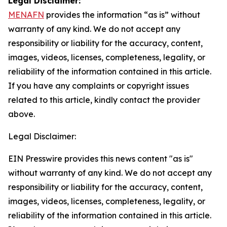
Legal Disclaimer:
MENAFN
provides the information “as is” without
warranty of any kind. We do not accept any
responsibility or liability for the accuracy, content,
images, videos, licenses, completeness, legality, or
reliability of the information contained in this article.
If you have any complaints or copyright issues
related to this article, kindly contact the provider
above.
Legal Disclaimer:
EIN Presswire provides this news content "as is"
without warranty of any kind. We do not accept any
responsibility or liability for the accuracy, content,
images, videos, licenses, completeness, legality, or
reliability of the information contained in this article.