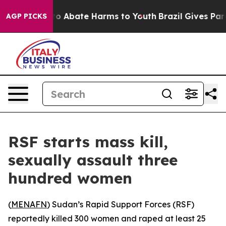
llion Fund to Abate Harms to Youth
Brazil Gives Paren
AGP PICKS
RSF starts mass kill,
sexually assault three
hundred women
(
MENAFN
) Sudan’s Rapid Support Forces (RSF)
reportedly killed 300 women and raped at least 25