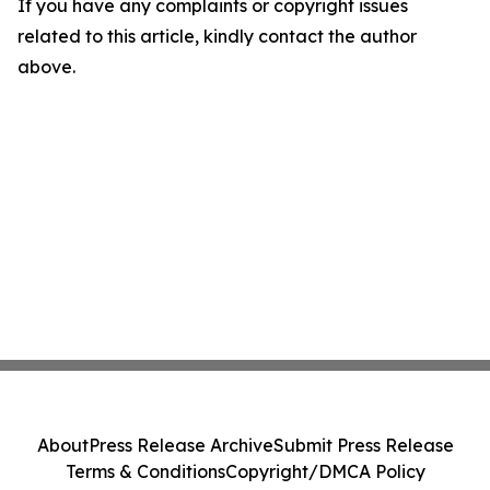
If you have any complaints or copyright issues
related to this article, kindly contact the author
above.
About
Press Release Archive
Submit Press Release
Terms & Conditions
Copyright/DMCA Policy