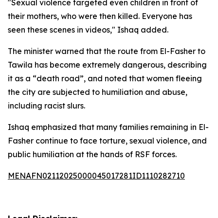
"Sexual violence targeted even children in front of
their mothers, who were then killed. Everyone has
seen these scenes in videos," Ishaq added.
The minister warned that the route from El-Fasher to
Tawila has become extremely dangerous, describing
it as a “death road”, and noted that women fleeing
the city are subjected to humiliation and abuse,
including racist slurs.
Ishaq emphasized that many families remaining in El-
Fasher continue to face torture, sexual violence, and
public humiliation at the hands of RSF forces.
MENAFN02112025000045017281ID1110282710