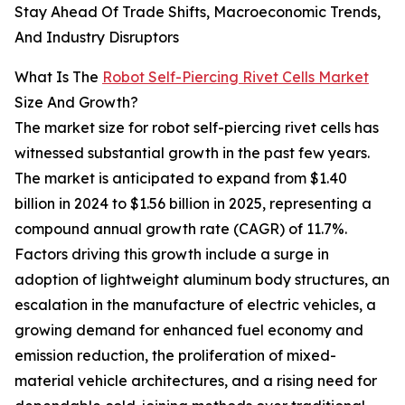
Stay Ahead Of Trade Shifts, Macroeconomic Trends,
And Industry Disruptors
What Is The
Robot Self-Piercing Rivet Cells Market
Size And Growth?
The market size for robot self-piercing rivet cells has
witnessed substantial growth in the past few years.
The market is anticipated to expand from $1.40
billion in 2024 to $1.56 billion in 2025, representing a
compound annual growth rate (CAGR) of 11.7%.
Factors driving this growth include a surge in
adoption of lightweight aluminum body structures, an
escalation in the manufacture of electric vehicles, a
growing demand for enhanced fuel economy and
emission reduction, the proliferation of mixed-
material vehicle architectures, and a rising need for