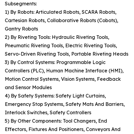
Subsegments:
1) By Robots: Articulated Robots, SCARA Robots,
Cartesian Robots, Collaborative Robots (Cobots),
Gantry Robots
2) By Riveting Tools: Hydraulic Riveting Tools,
Pneumatic Riveting Tools, Electric Riveting Tools,
Servo-Driven Riveting Tools, Portable Riveting Heads
3) By Control Systems: Programmable Logic
Controllers (PLC), Human Machine Interface (HMI),
Motion Control Systems, Vision Systems, Feedback
and Sensor Modules
4) By Safety Systems: Safety Light Curtains,
Emergency Stop Systems, Safety Mats And Barriers,
Interlock Switches, Safety Controllers
5) By Other Components: Tool Changers, End
Effectors, Fixtures And Positioners, Conveyors And