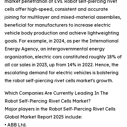
market penetration of EVs. Robot self-piercing rivet
cells offer high-speed, consistent and accurate
joining for multilayer and mixed-material assemblies,
beneficial for manufacturers to increase electric
vehicle body production and achieve lightweighting
goals. For example, in 2024, as per the International
Energy Agency, an intergovernmental energy
organization, electric cars constituted roughly 18% of
all car sales in 2023, up from 14% in 2022. Hence, the
escalating demand for electric vehicles is bolstering
the robot self-piercing rivet cells market's growth.
Which Companies Are Currently Leading In The
Robot Self-Piercing Rivet Cells Market?
Major players in the Robot Self-Piercing Rivet Cells
Global Market Report 2025 include:
• ABB Ltd.