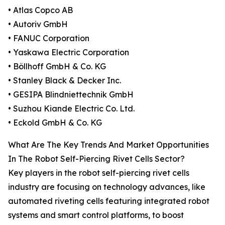
• Atlas Copco AB
• Autoriv GmbH
• FANUC Corporation
• Yaskawa Electric Corporation
• Böllhoff GmbH & Co. KG
• Stanley Black & Decker Inc.
• GESIPA Blindniettechnik GmbH
• Suzhou Kiande Electric Co. Ltd.
• Eckold GmbH & Co. KG
What Are The Key Trends And Market Opportunities
In The Robot Self-Piercing Rivet Cells Sector?
Key players in the robot self-piercing rivet cells
industry are focusing on technology advances, like
automated riveting cells featuring integrated robot
systems and smart control platforms, to boost