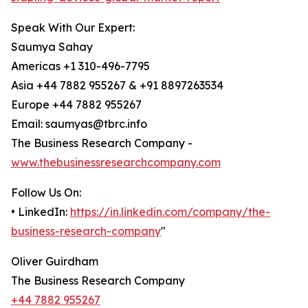
Speak With Our Expert:
Saumya Sahay
Americas +1 310-496-7795
Asia +44 7882 955267 & +91 8897263534
Europe +44 7882 955267
Email: saumyas@tbrc.info
The Business Research Company -
www.thebusinessresearchcompany.com
Follow Us On:
• LinkedIn:
https://in.linkedin.com/company/the-
business-research-company
"
Oliver Guirdham
The Business Research Company
+44 7882 955267