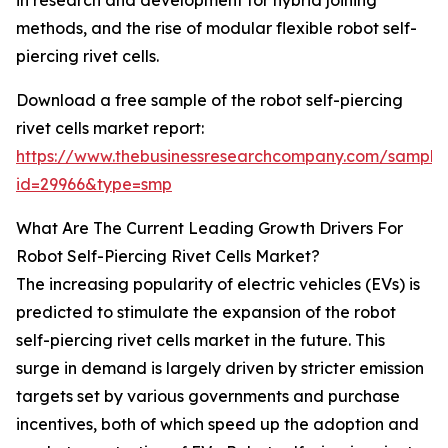
in research and development for hybrid joining
methods, and the rise of modular flexible robot self-
piercing rivet cells.
Download a free sample of the robot self-piercing
rivet cells market report:
https://www.thebusinessresearchcompany.com/sample
id=29966&type=smp
What Are The Current Leading Growth Drivers For
Robot Self-Piercing Rivet Cells Market?
The increasing popularity of electric vehicles (EVs) is
predicted to stimulate the expansion of the robot
self-piercing rivet cells market in the future. This
surge in demand is largely driven by stricter emission
targets set by various governments and purchase
incentives, both of which speed up the adoption and