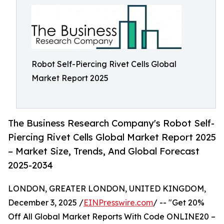
Robot Self-Piercing Rivet Cells Global
Market Report 2025
The Business Research Company's Robot Self-
Piercing Rivet Cells Global Market Report 2025
– Market Size, Trends, And Global Forecast
2025-2034
LONDON, GREATER LONDON, UNITED KINGDOM,
December 3, 2025 /
EINPresswire.com
/ -- "Get 20%
Off All Global Market Reports With Code ONLINE20 –