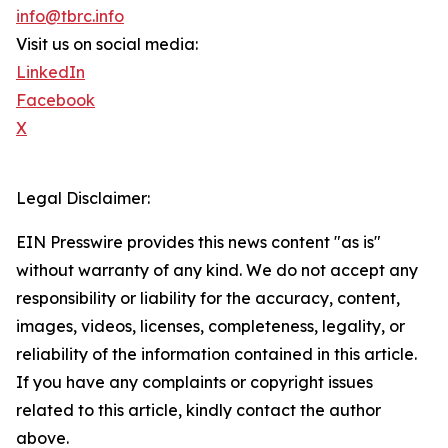
info@tbrc.info
Visit us on social media:
LinkedIn
Facebook
X
Legal Disclaimer:
EIN Presswire provides this news content "as is"
without warranty of any kind. We do not accept any
responsibility or liability for the accuracy, content,
images, videos, licenses, completeness, legality, or
reliability of the information contained in this article.
If you have any complaints or copyright issues
related to this article, kindly contact the author
above.