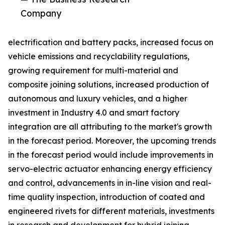
Company
electrification and battery packs, increased focus on
vehicle emissions and recyclability regulations,
growing requirement for multi-material and
composite joining solutions, increased production of
autonomous and luxury vehicles, and a higher
investment in Industry 4.0 and smart factory
integration are all attributing to the market's growth
in the forecast period. Moreover, the upcoming trends
in the forecast period would include improvements in
servo-electric actuator enhancing energy efficiency
and control, advancements in in-line vision and real-
time quality inspection, introduction of coated and
engineered rivets for different materials, investments