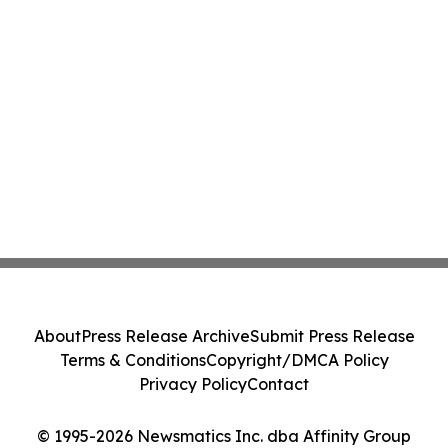
About
Press Release Archive
Submit Press Release
Terms & Conditions
Copyright/DMCA Policy
Privacy Policy
Contact
© 1995-2026 Newsmatics Inc. dba Affinity Group