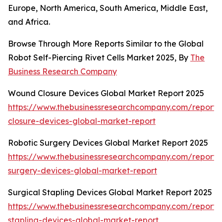
Europe, North America, South America, Middle East,
and Africa.
Browse Through More Reports Similar to the Global
Robot Self-Piercing Rivet Cells Market 2025, By
The
Business Research Company
Wound Closure Devices Global Market Report 2025
https://www.thebusinessresearchcompany.com/report
closure-devices-global-market-report
Robotic Surgery Devices Global Market Report 2025
https://www.thebusinessresearchcompany.com/report/r
surgery-devices-global-market-report
Surgical Stapling Devices Global Market Report 2025
https://www.thebusinessresearchcompany.com/report/s
stapling-devices-global-market-report