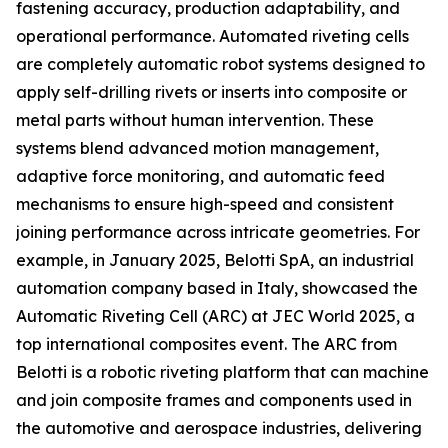
fastening accuracy, production adaptability, and
operational performance. Automated riveting cells
are completely automatic robot systems designed to
apply self-drilling rivets or inserts into composite or
metal parts without human intervention. These
systems blend advanced motion management,
adaptive force monitoring, and automatic feed
mechanisms to ensure high-speed and consistent
joining performance across intricate geometries. For
example, in January 2025, Belotti SpA, an industrial
automation company based in Italy, showcased the
Automatic Riveting Cell (ARC) at JEC World 2025, a
top international composites event. The ARC from
Belotti is a robotic riveting platform that can machine
and join composite frames and components used in
the automotive and aerospace industries, delivering