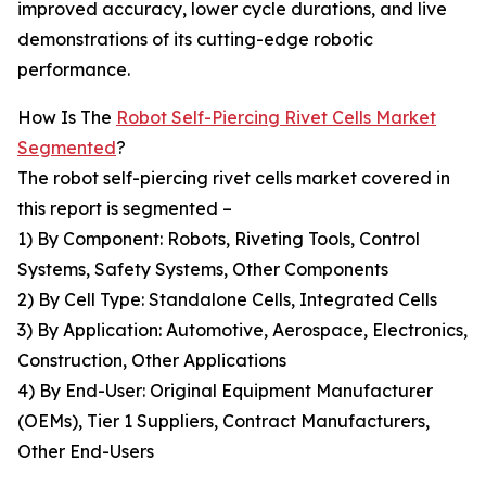
improved accuracy, lower cycle durations, and live
demonstrations of its cutting-edge robotic
performance.
How Is The
Robot Self-Piercing Rivet Cells Market
Segmented
?
The robot self-piercing rivet cells market covered in
this report is segmented –
1) By Component: Robots, Riveting Tools, Control
Systems, Safety Systems, Other Components
2) By Cell Type: Standalone Cells, Integrated Cells
3) By Application: Automotive, Aerospace, Electronics,
Construction, Other Applications
4) By End-User: Original Equipment Manufacturer
(OEMs), Tier 1 Suppliers, Contract Manufacturers,
Other End-Users