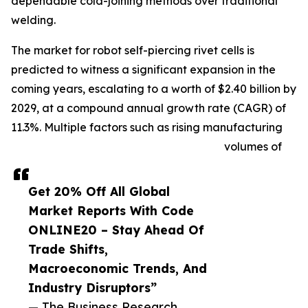
dependable cold-joining methods over traditional
welding.
The market for robot self-piercing rivet cells is
predicted to witness a significant expansion in the
coming years, escalating to a worth of $2.40 billion by
2029, at a compound annual growth rate (CAGR) of
11.3%. Multiple factors such as rising manufacturing
volumes of
Get 20% Off All Global
Market Reports With Code
ONLINE20 – Stay Ahead Of
Trade Shifts,
Macroeconomic Trends, And
Industry Disruptors”
— The Business Research