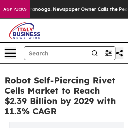
 Chattanooga. Newspaper Owner Calls the People Abru
AGP PICKS
Robot Self-Piercing Rivet
Cells Market to Reach
$2.39 Billion by 2029 with
11.3% CAGR