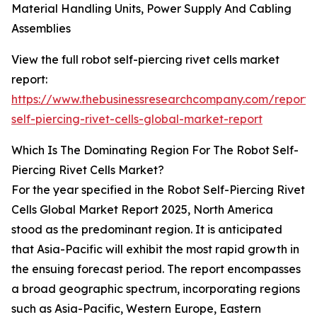
Material Handling Units, Power Supply And Cabling
Assemblies
View the full robot self-piercing rivet cells market
report:
https://www.thebusinessresearchcompany.com/report/
self-piercing-rivet-cells-global-market-report
Which Is The Dominating Region For The Robot Self-
Piercing Rivet Cells Market?
For the year specified in the Robot Self-Piercing Rivet
Cells Global Market Report 2025, North America
stood as the predominant region. It is anticipated
that Asia-Pacific will exhibit the most rapid growth in
the ensuing forecast period. The report encompasses
a broad geographic spectrum, incorporating regions
such as Asia-Pacific, Western Europe, Eastern